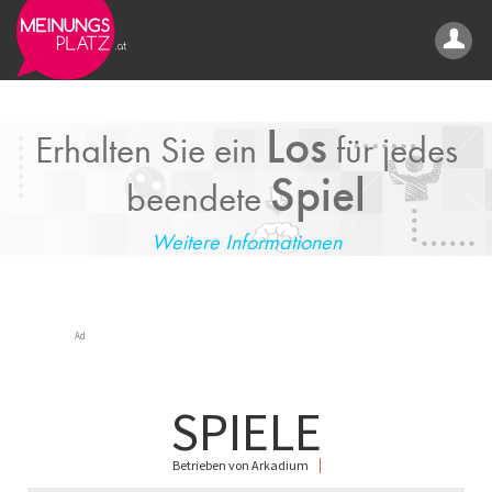
Los
Erhalten Sie ein
für jedes
Spiel
beendete
Weitere Informationen
Ad
SPIELE
Betrieben von Arkadium