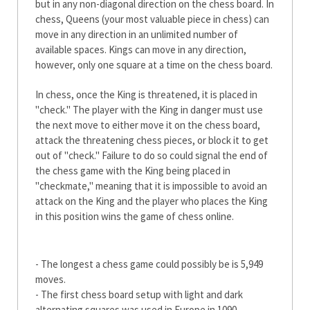
but in any non-diagonal direction on the chess board. In
chess, Queens (your most valuable piece in chess) can
move in any direction in an unlimited number of
available spaces. Kings can move in any direction,
however, only one square at a time on the chess board.
In chess, once the King is threatened, it is placed in
"check." The player with the King in danger must use
the next move to either move it on the chess board,
attack the threatening chess pieces, or block it to get
out of "check." Failure to do so could signal the end of
the chess game with the King being placed in
"checkmate," meaning that it is impossible to avoid an
attack on the King and the player who places the King
in this position wins the game of chess online.
Fun Facts about Chess
- The longest a chess game could possibly be is 5,949
moves.
- The first chess board setup with light and dark
alternating squares was used in Europe in 1090.