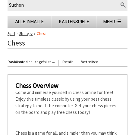
ALLE INHALTE
KARTENSPIELE
MEHR
Spiel
›
Strategy
›
Chess
Chess
Das könnte dir auch gefallen ...
Details
Bestenliste
Chess Overview
Come and immerse yourself in chess online for free!
Enjoy this timeless classic by using your best chess
strategy to beat the computer. Get your chess pieces
on the board and play free chess today!
How to Play Chess
Chess is a game for all, and simpler than you may think.