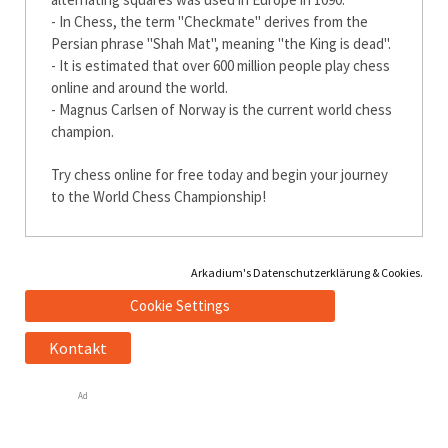
- In Chess, the term "Checkmate" derives from the
Persian phrase "Shah Mat", meaning "the King is dead".
- It is estimated that over 600 million people play chess
online and around the world.
- Magnus Carlsen of Norway is the current world chess
champion.
Try chess online for free today and begin your journey
to the World Chess Championship!
Arkadium's Datenschutzerklärung & Cookies.
Cookie Settings
Kontakt
Ad