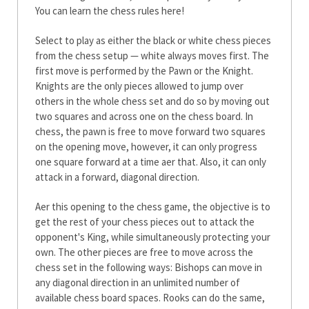
You can learn the chess rules here!
Select to play as either the black or white chess pieces
from the chess setup — white always moves first. The
first move is performed by the Pawn or the Knight.
Knights are the only pieces allowed to jump over
others in the whole chess set and do so by moving out
two squares and across one on the chess board. In
chess, the pawn is free to move forward two squares
on the opening move, however, it can only progress
one square forward at a time after that. Also, it can only
attack in a forward, diagonal direction.
After this opening to the chess game, the objective is to
get the rest of your chess pieces out to attack the
opponent's King, while simultaneously protecting your
own. The other pieces are free to move across the
chess set in the following ways: Bishops can move in
any diagonal direction in an unlimited number of
available chess board spaces. Rooks can do the same,