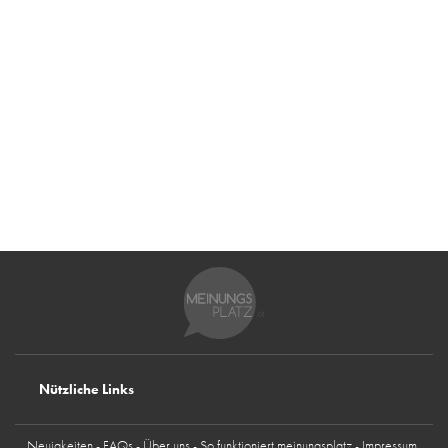
Nützliche Links
Neuigkeiten
FAQs
Über uns
So funktioniert meinungsplatz
Impressum