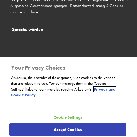
Allgemeine Geschäftsbedingungen
Datenschutzerklärung & Cookies
Cookie-Richtlinie
Sprache wählen
Deutschland
Österreich
Schweiz
Spanien
Frankreich
Italien
Großbritannien
Belgien
Norwegen
Schweden
Finnland
Dänemark
Your Privacy Choices
Unsere Website
Arkadium, the provider of these games, uses cookies to deliver ads
that are relevant to you. You can manage them in the "Cookie
Settings" link and learn more by reading Arkadium's
Privacy and
Bilendi
Cookie Policy
Cookie Settings
Bilendi GmbH
Copyright © 2000 - 2023:
Bilendi Technology SARL
Accept Cookies
Alle Rechte vorbehalten.